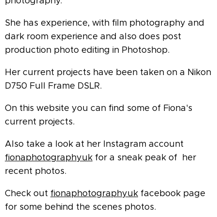
photography.
She has experience, with film photography and
dark room experience and also does post
production photo editing in Photoshop.
Her current projects have been taken on a Nikon
D750 Full Frame DSLR.
On this website you can find some of Fiona's
current projects.
Also take a look at her Instagram account
fionaphotographyuk
for a sneak peak of her
recent photos.
Check out
fionaphotographyuk
facebook page
for some behind the scenes photos.