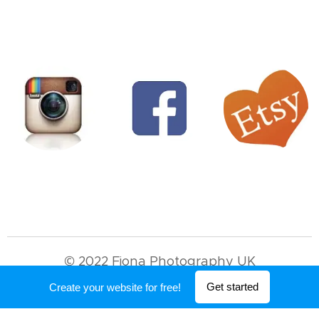
© 2022 Fiona Photography UK
Powered by
Webnode
Get started
Create your website for free!