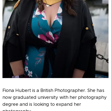
Fiona Hubert is a British Photographer. She has
now graduated university with her photography
degree and is looking to expand her