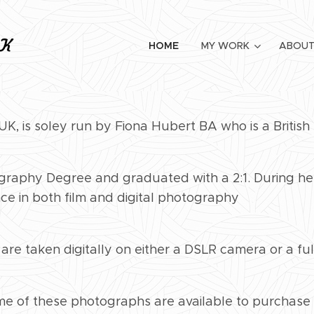
HOME
MY WORK
ABOUT
K, is soley run by Fiona Hubert BA who is a Britis
raphy Degree and graduated with a 2:1. During her 
ce in both film and digital photography
 are taken digitally on either a DSLR camera or a f
ome of these photographs are available to purchase 