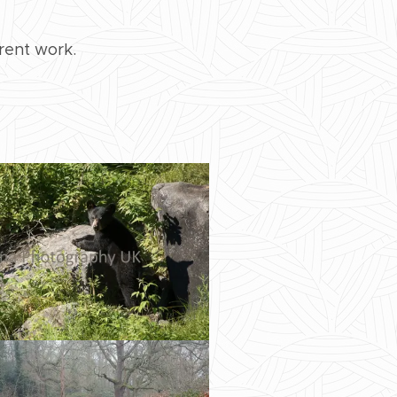
rent work.