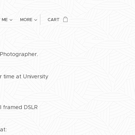
 ME
MORE
CART
h Photographer.
time at University
ull framed DSLR
at: