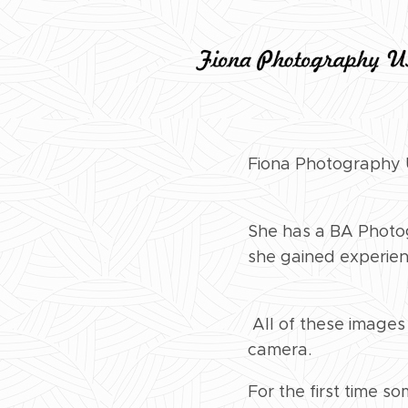
Fiona Photography U
She has a BA Photog
she gained experien
All of these images
camera.
For the first time s