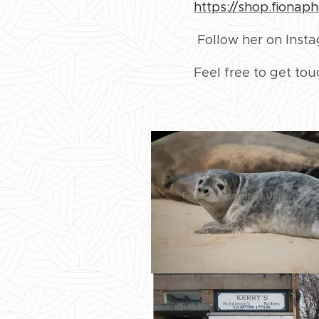
https://shop.fionap
Follow her on Inst
Feel free to get to