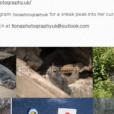
hotography.uk/
agram:
for a sneak peak into her cur
fionaphotographyuk
uch at
fionaphotographyuk@outlook.com